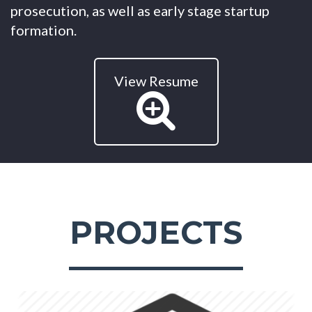
prosecution, as well as early stage startup
formation.
View Resume
PROJECTS