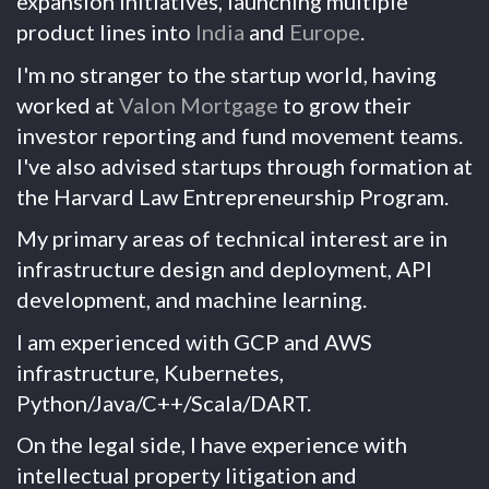
expansion initiatives, launching multiple
product lines into
India
and
Europe
.
I'm no stranger to the startup world, having
worked at
Valon Mortgage
to grow their
investor reporting and fund movement teams.
I've also advised startups through formation at
the Harvard Law Entrepreneurship Program.
My primary areas of technical interest are in
infrastructure design and deployment, API
development, and machine learning.
I am experienced with GCP and AWS
infrastructure, Kubernetes,
Python/Java/C++/Scala/DART.
On the legal side, I have experience with
intellectual property litigation and