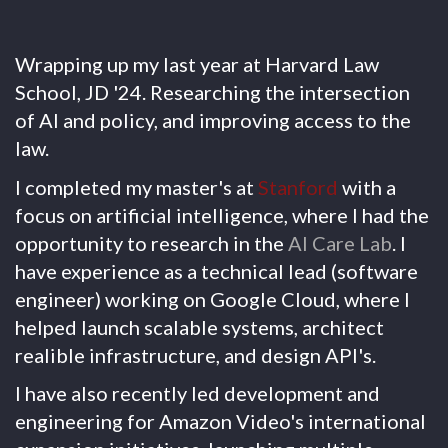
Wrapping up my last year at Harvard Law
School, JD '24. Researching the intersection
of AI and policy, and improving access to the
law.
I completed my master's at
Stanford
with a
focus on artificial intelligence, where I had the
opportunity to research in the
AI Care Lab
. I
have experience as a technical lead (software
engineer) working on Google Cloud, where I
helped launch scalable systems, architect
realible infrastructure, and design API's.
I have also recently led development and
engineering for Amazon Video's international