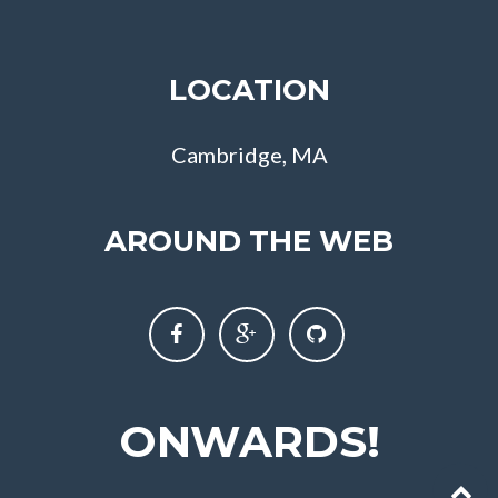
LOCATION
Cambridge, MA
AROUND THE WEB
ONWARDS!