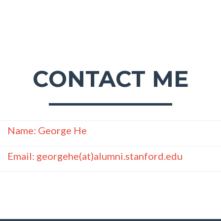
CONTACT ME
Name: George He
Email: georgehe(at)alumni.stanford.edu