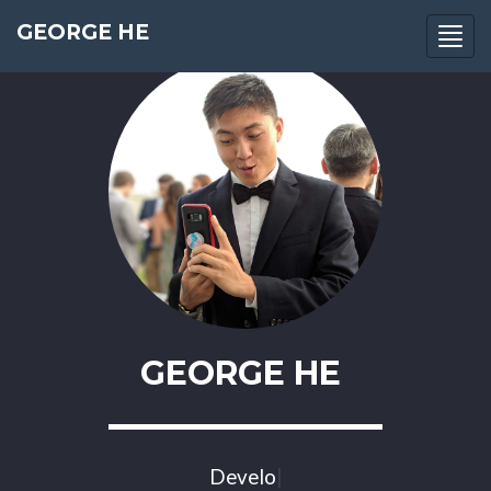
GEORGE HE
Togg
navi
GEORGE HE
Develop
|